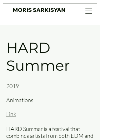
MORIS SARKISYAN
HARD
Summer
2019
Animations
Link
HARD Summer is a festival that
combines artists from both EDM and