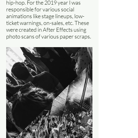
hip-hop. For the 2019 year I was
responsible for various social
animations like stage lineups, low-
ticket warnings, on-sales, etc. These
were created in After Effects using
photo scans of various paper scraps.